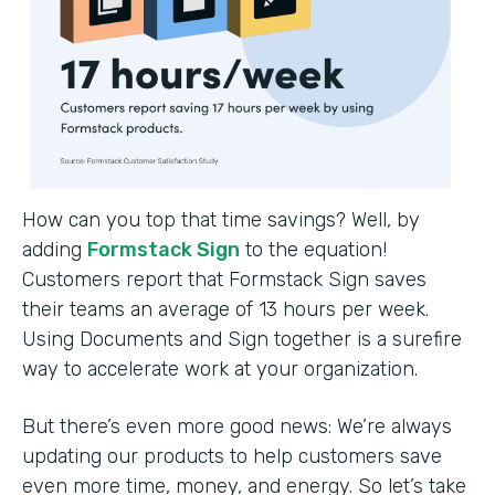
How can you top that time savings? Well, by
adding
Formstack Sign
to the equation!
Customers report that Formstack Sign saves
their teams an average of 13 hours per week.
Using Documents and Sign together is a surefire
way to accelerate work at your organization.
But there’s even more good news: We’re always
updating our products to help customers save
even more time, money, and energy. So let’s take