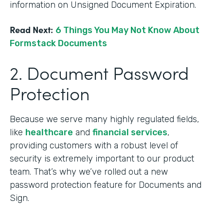
information on Unsigned Document Expiration.
Read Next:
6 Things You May Not Know About
Formstack Documents
2. Document Password
Protection
Because we serve many highly regulated fields,
like
healthcare
and
financial services
,
providing customers with a robust level of
security is extremely important to our product
team. That’s why we’ve rolled out a new
password protection feature for Documents and
Sign.