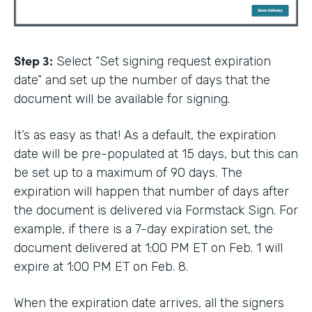
Step 3:
Select “Set signing request expiration
date” and set up the number of days that the
document will be available for signing.
It’s as easy as that! As a default, the expiration
date will be pre-populated at 15 days, but this can
be set up to a maximum of 90 days. The
expiration will happen that number of days after
the document is delivered via Formstack Sign. For
example, if there is a 7-day expiration set, the
document delivered at 1:00 PM ET on Feb. 1 will
expire at 1:00 PM ET on Feb. 8.
When the expiration date arrives, all the signers