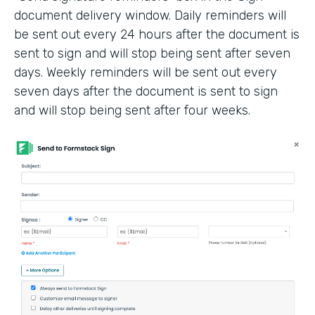
document delivery window. Daily reminders will
be sent out every 24 hours after the document is
sent to sign and will stop being sent after seven
days. Weekly reminders will be sent out every
seven days after the document is sent to sign
and will stop being sent after four weeks.