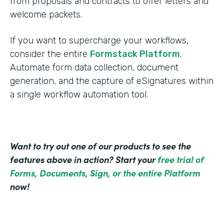
from proposals and contracts to offer letters and
welcome packets.
If you want to supercharge your workflows,
consider the entire
Formstack Platform
.
Automate form data collection, document
generation, and the capture of eSignatures within
a single workflow automation tool.
Want to try out one of our products to see the
features above in action? Start your
free trial of
Forms, Documents, Sign, or the entire Platform
now!