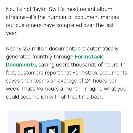
No, it’s not Taylor Swift’s most recent album
streams—it’s the number of document merges
our customers have completed over the last
year.
Nearly 2.5 million documents are automatically
generated monthly through
Formstack
Documents
, saving users thousands of hours. In
fact, customers report that Formstack Documents
saves their teams an average of 24 hours per
week. That’s 96 hours a month! Imagine what you
could accomplish with all that time back.