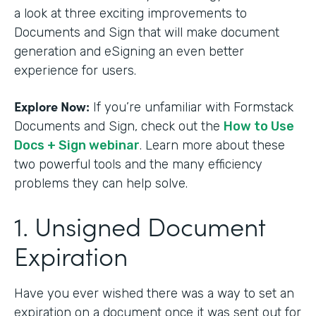
a look at three exciting improvements to
Documents and Sign that will make document
generation and eSigning an even better
experience for users.
Explore Now:
If you’re unfamiliar with Formstack
Documents and Sign, check out the
How to Use
Docs + Sign webinar
. Learn more about these
two powerful tools and the many efficiency
problems they can help solve.
1. Unsigned Document
Expiration
Have you ever wished there was a way to set an
expiration on a document once it was sent out for