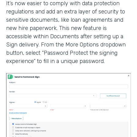
It’s now easier to comply with data protection
regulations and add an extra layer of security to
sensitive documents, like loan agreements and
new hire paperwork. This new feature is
accessible within Documents after setting up a
Sign delivery. From the More Options dropdown
button, select “Password Protect the signing
experience” to fill in a unique password.