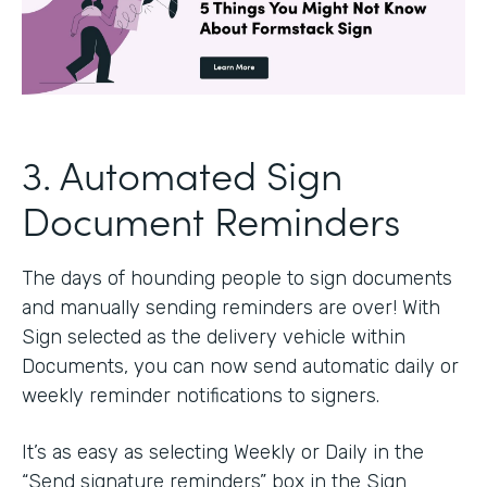
3. Automated Sign
Document Reminders
The days of hounding people to sign documents
and manually sending reminders are over! With
Sign selected as the delivery vehicle within
Documents, you can now send automatic daily or
weekly reminder notifications to signers.
It’s as easy as selecting Weekly or Daily in the
“Send signature reminders” box in the Sign