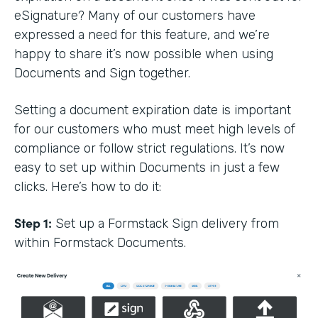
eSignature? Many of our customers have
expressed a need for this feature, and we’re
happy to share it’s now possible when using
Documents and Sign together.
Setting a document expiration date is important
for our customers who must meet high levels of
compliance or follow strict regulations. It’s now
easy to set up within Documents in just a few
clicks. Here’s how to do it:
Step 1:
Set up a Formstack Sign delivery from
within Formstack Documents.