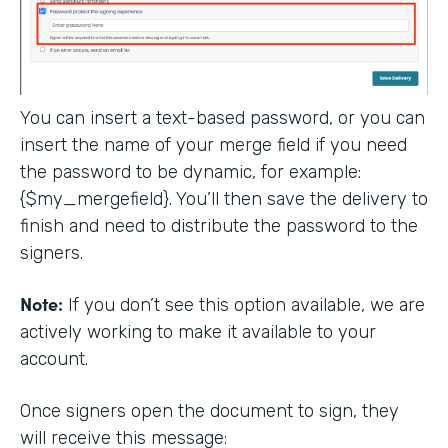
You can insert a text-based password, or you can
insert the name of your merge field if you need
the password to be dynamic, for example:
{$my_mergefield}. You’ll then save the delivery to
finish and need to distribute the password to the
signers.
Note:
If you don’t see this option available, we are
actively working to make it available to your
account.
Once signers open the document to sign, they
will receive this message: