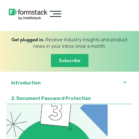
Get plugged in.
Receive industry insights and product
news in your inbox once a month.
Subscribe
Introduction
2. Document Password Protection