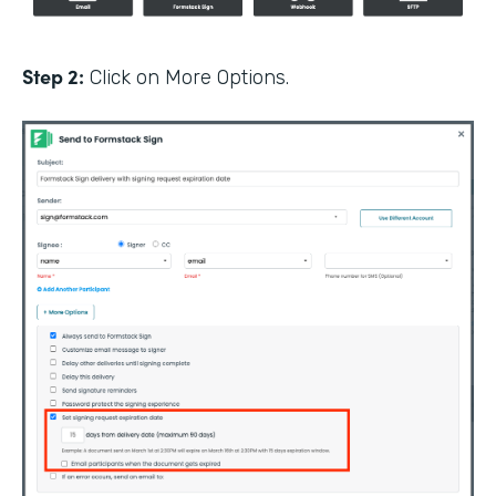
Step 2:
Click on More Options.