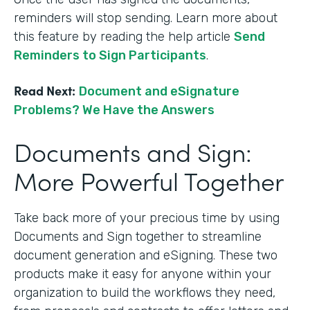
reminders will stop sending. Learn more about
this feature by reading the help article
Send
Reminders to Sign Participants
.
Read Next:
Document and eSignature
Problems? We Have the Answers
Documents and Sign:
More Powerful Together
Take back more of your precious time by using
Documents and Sign together to streamline
document generation and eSigning. These two
products make it easy for anyone within your
organization to build the workflows they need,