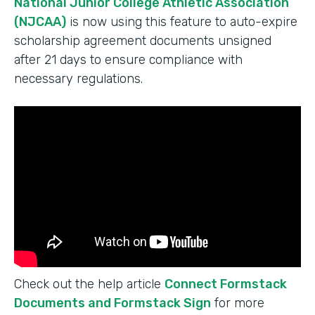
National Junior College Athletic Association
(NJCAA)
is now using this feature to auto-expire
scholarship agreement documents unsigned
after 21 days to ensure compliance with
necessary regulations.
Check out the help article
Connect Formstack
Documents and Formstack Sign
for more