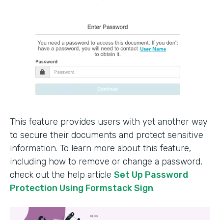
This feature provides users with yet another way
to secure their documents and protect sensitive
information. To learn more about this feature,
including how to remove or change a password,
check out the help article
Set Up Password
Protection Using Formstack Sign
.