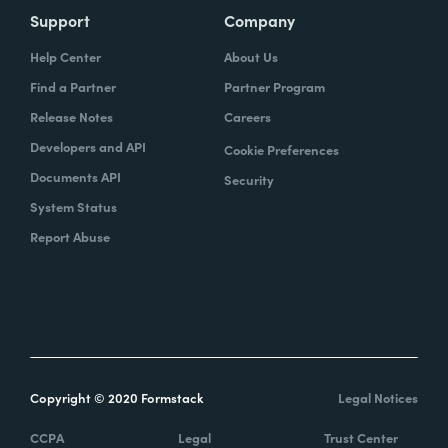
Support
Company
Help Center
About Us
Find a Partner
Partner Program
Release Notes
Careers
Developers and API
Cookie Preferences
Documents API
Security
System Status
Report Abuse
Copyright © 2020 Formstack
Legal Notices
CCPA
Legal
Trust Center