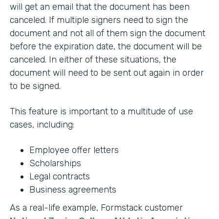
will get an email that the document has been
canceled. If multiple signers need to sign the
document and not all of them sign the document
before the expiration date, the document will be
canceled. In either of these situations, the
document will need to be sent out again in order
to be signed.
This feature is important to a multitude of use
cases, including:
Employee offer letters
Scholarships
Legal contracts
Business agreements
As a real-life example, Formstack customer