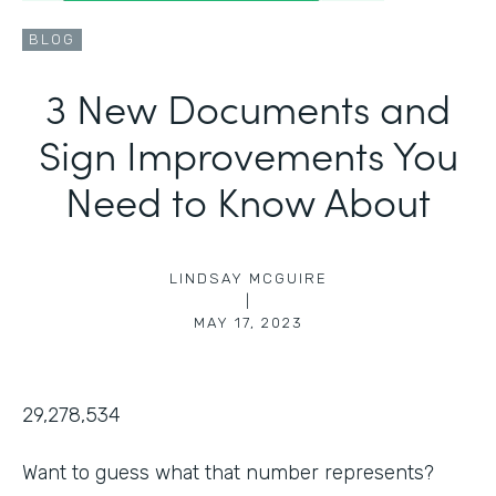
BLOG
3 New Documents and
Sign Improvements You
Need to Know About
LINDSAY MCGUIRE
|
MAY 17, 2023
29,278,534
Want to guess what that number represents?