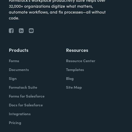
Formstack’s workplace productivity suite helps over
32,000+ organizations digitize what matters,
automate workflows, and fix processes—all without
code.
Products
Resources
Forms
Resource Center
Documents
Templates
Sign
Blog
Formstack Suite
Site Map
Forms for Salesforce
Docs for Salesforce
Integrations
Pricing