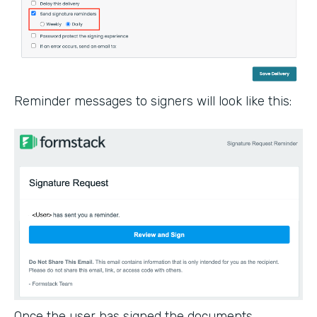
Reminder messages to signers will look like this:
Once the user has signed the documents,