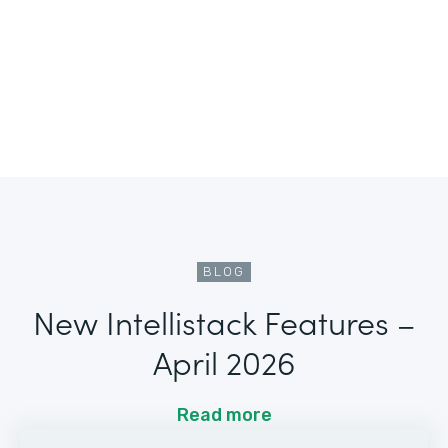
BLOG
New Intellistack Features –
April 2026
Read more